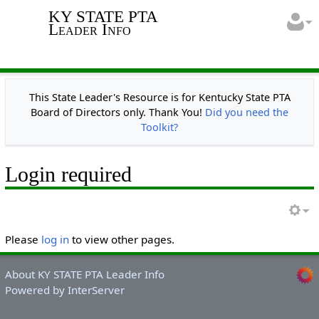
KY STATE PTA
Leader Info
This State Leader's Resource is for Kentucky State PTA
Board of Directors only. Thank You!
Did you need the
Toolkit?
Login required
Please
log in
to view other pages.
About KY STATE PTA Leader Info
Powered by InterServer